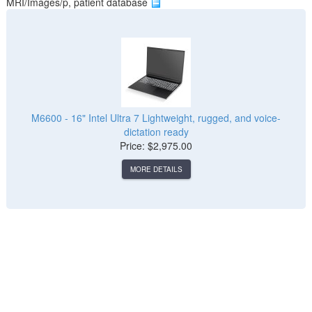
MRI/Images/p, patient database
M6600 - 16" Intel Ultra 7 Lightweight, rugged, and voice-
dictation ready
Price: $2,975.00
MORE DETAILS