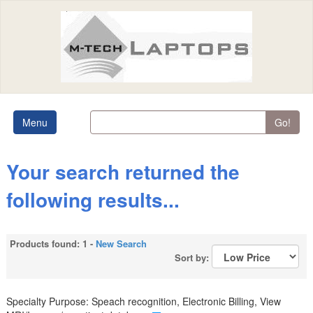
Menu
Go!
Your search returned the
following results...
Products found: 1 -
New Search
Sort by:
Specialty Purpose: Speach recognition, Electronic Billing, View