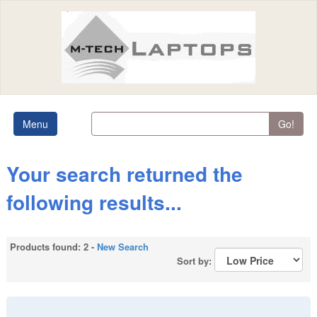
Menu
Go!
Your search returned the
following results...
Products found: 2 -
New Search
Sort by: