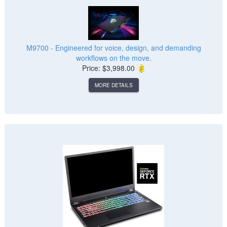
M9700 - Engineered for voice, design, and demanding
workflows on the move.
Price: $3,998.00
MORE DETAILS