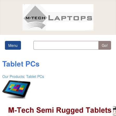
Menu
Go!
Tablet PCs
Our Products
:
Tablet PCs