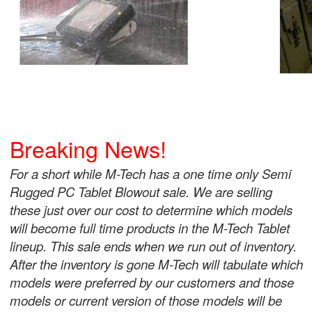
Breaking News!
For a short while M-Tech has a one time only Semi
Rugged PC Tablet Blowout sale. We are selling
these just over our cost to determine which models
will become full time products in the M-Tech Tablet
lineup. This sale ends when we run out of inventory.
After the inventory is gone M-Tech will tabulate which
models were preferred by our customers and those
models or current version of those models will be