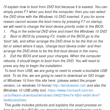
I'll explain how to boot from DVD first because it is easiest. You can
simply press F7 when you boot the computer, then you can select
the DVD drive with the Windows 10 DVD inserted. If you for some
reason cannot access the boot menu by pressing F7 on startup,
we will need to change the boot device priority order in the BIOS.
1. Plug in the external DVD drive and insert the Windows 10 DVD
2. Boot to BIOS by pressing F2. Inside of the BIOS go to the
'boot' tab, and either arrange the DVD drive to be the first on the
list or select where it says, 'change boot device order' and then
arrange the DVD drive to be the first boot device in the menu.
3. Exit the BIOS and save your changes. When the computer
reboots, it should begin to boot from the DVD. You will need to
press any key to begin the installation.
To boot from USB, we are going to need to create a bootable USB
stick. To do this, we are going to need to download an ISO image
of Windows 10 from this site here: (please select the proper
version, i.e. windows 10 home)
http://windowsiso.net/
and also the
Windows 10 USB utility tool.
https://www.microsoft.com/en-
us/software-download/windows10#d2784474-fdb0-4e9d-9e47-
5e88c0e053ec
This guide includes pictures and explains the exact process on
how to use the ISO file you downloaded from windowsiso.net to