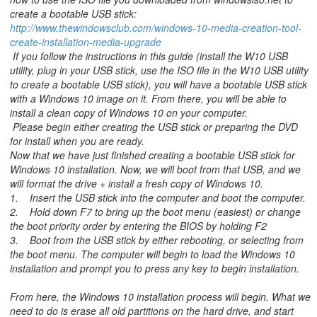
create a bootable USB stick:
http://www.thewindowsclub.com/windows-10-media-creation-tool-
create-installation-media-upgrade
If you follow the instructions in this guide (install the W10 USB
utility, plug in your USB stick, use the ISO file in the W10 USB utility
to create a bootable USB stick), you will have a bootable USB stick
with a Windows 10 image on it. From there, you will be able to
install a clean copy of Windows 10 on your computer.
Please begin either creating the USB stick or preparing the DVD
for install when you are ready.
Now that we have just finished creating a bootable USB stick for
Windows 10 installation. Now, we will boot from that USB, and we
will format the drive + install a fresh copy of Windows 10.
1. Insert the USB stick into the computer and boot the computer.
2. Hold down F7 to bring up the boot menu (easiest) or change
the boot priority order by entering the BIOS by holding F2
3. Boot from the USB stick by either rebooting, or selecting from
the boot menu. The computer will begin to load the Windows 10
installation and prompt you to press any key to begin installation.
From here, the Windows 10 installation process will begin. What we
need to do is erase all old partitions on the hard drive, and start