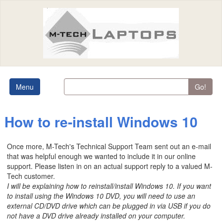
Menu
Go!
How to re-install Windows 10
Once more, M-Tech's Technical Support Team sent out an e-mail
that was helpful enough we wanted to include it in our online
support. Please listen in on an actual support reply to a valued M-
Tech customer.
I will be explaining how to reinstall/install Windows 10. If you want
to install using the Windows 10 DVD, you will need to use an
external CD/DVD drive which can be plugged in via USB if you do
not have a DVD drive already installed on your computer.