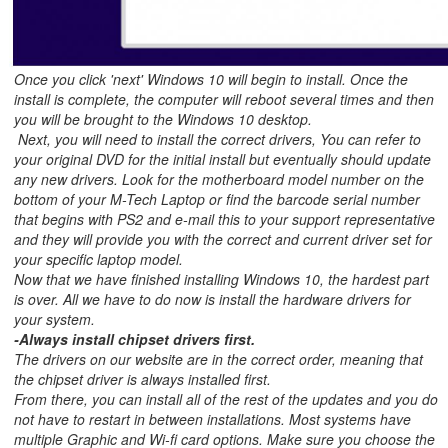
Once you click 'next' Windows 10 will begin to install. Once the
install is complete, the computer will reboot several times and then
you will be brought to the Windows 10 desktop.
Next, you will need to install the correct drivers, You can refer to
your original DVD for the initial install but eventually should update
any new drivers. Look for the motherboard model number on the
bottom of your M-Tech Laptop or find the barcode serial number
that begins with PS2 and e-mail this to your support representative
and they will provide you with the correct and current driver set for
your specific laptop model.
Now that we have finished installing Windows 10, the hardest part
is over. All we have to do now is install the hardware drivers for
your system.
-Always install chipset drivers first.
The drivers on our website are in the correct order, meaning that
the chipset driver is always installed first.
From there, you can install all of the rest of the updates and you do
not have to restart in between installations. Most systems have
multiple Graphic and Wi-fi card options. Make sure you choose the