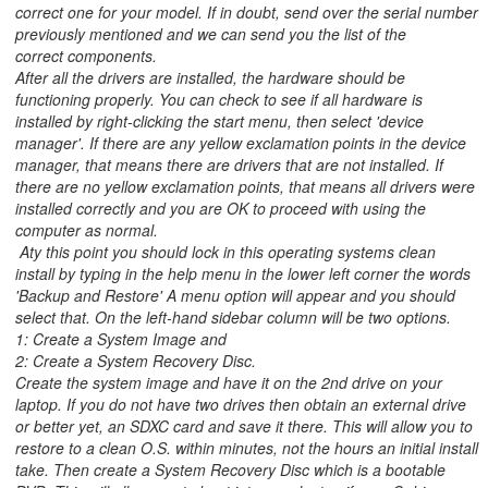
correct one for your model. If in doubt, send over the serial number
previously mentioned and we can send you the list of the
correct components.
After all the drivers are installed, the hardware should be
functioning properly. You can check to see if all hardware is
installed by right-clicking the start menu, then select 'device
manager'. If there are any yellow exclamation points in the device
manager, that means there are drivers that are not installed. If
there are no yellow exclamation points, that means all drivers were
installed correctly and you are OK to proceed with using the
computer as normal.
Aty this point you should lock in this operating systems clean
install by typing in the help menu in the lower left corner the words
'Backup and Restore' A menu option will appear and you should
select that. On the left-hand sidebar column will be two options.
1: Create a System Image and
2: Create a System Recovery Disc.
Create the system image and have it on the 2nd drive on your
laptop. If you do not have two drives then obtain an external drive
or better yet, an SDXC card and save it there. This will allow you to
restore to a clean O.S. within minutes, not the hours an initial install
take. Then create a System Recovery Disc which is a bootable