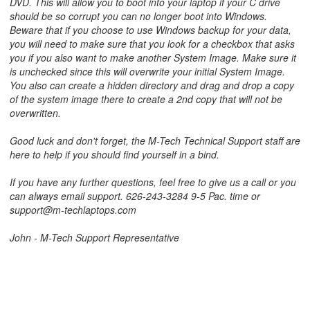
DVD. This will allow you to boot into your laptop if your C drive
should be so corrupt you can no longer boot into Windows.
Beware that if you choose to use Windows backup for your data,
you will need to make sure that you look for a checkbox that asks
you if you also want to make another System Image. Make sure it
is unchecked since this will overwrite your initial System Image.
You also can create a hidden directory and drag and drop a copy
of the system image there to create a 2nd copy that will not be
overwritten.
Good luck and don't forget, the M-Tech Technical Support staff are
here to help if you should find yourself in a bind.
If you have any further questions, feel free to give us a call or you
can always email support. 626-243-3284 9-5 Pac. time or
support@m-techlaptops.com
John - M-Tech Support Representative