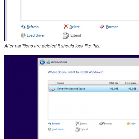
After partitions are deleted it should look like this: