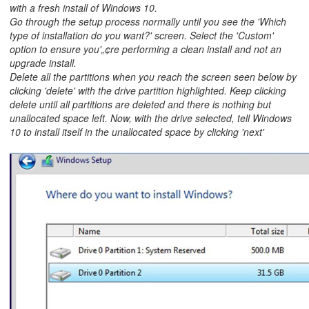
with a fresh install of Windows 10.
Go through the setup process normally until you see the 'Which
type of installation do you want?' screen. Select the 'Custom'
option to ensure you'„¢re performing a clean install and not an
upgrade install.
Delete all the partitions when you reach the screen seen below by
clicking 'delete' with the drive partition highlighted. Keep clicking
delete until all partitions are deleted and there is nothing but
unallocated space left. Now, with the drive selected, tell Windows
10 to install itself in the unallocated space by clicking 'next'