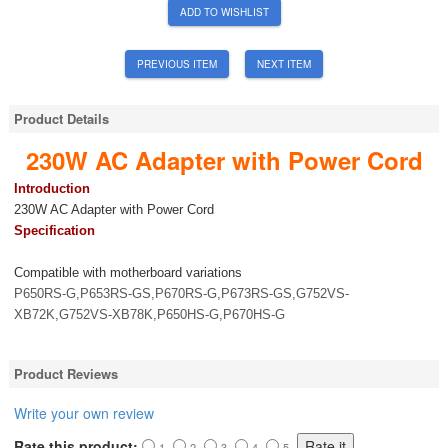
ADD TO WISHLIST
PREVIOUS ITEM
NEXT ITEM
Product Details
230W AC Adapter with Power Cord
Introduction
230W AC Adapter with Power Cord
Specification
Compatible with motherboard variations
P650RS-G,P653RS-GS,P670RS-G,P673RS-GS,G752VS-
XB72K,G752VS-XB78K,P650HS-G,P670HS-G
Product Reviews
Write your own review
Rate this product:
1
2
3
4
5