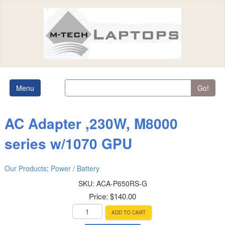
Menu
Go!
AC Adapter ,230W, M8000
series w/1070 GPU
Our Products
:
Power / Battery
SKU:
ACA-P650RS-G
Price:
$140.00
ADD TO CART