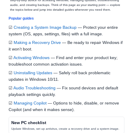
step‑by‑step advice for activating Windows, managing updates, troubleshooting
audio, and creating backups. Think of this page as your starting point — explore
the topics below and jump into detailed guides whenever you need them.
Popular guides
☑
Creating a System Image Backup
— Protect your entire
system (OS, apps, settings, files) with a full image.
☑
Making a Recovery Drive
— Be ready to repair Windows if
it won’t boot.
☑
Activating Windows
— Find and enter your product key;
troubleshoot common activation issues.
☑
Uninstalling Updates
— Safely roll back problematic
updates in Windows 10/11.
☑
Audio Troubleshooting
— Fix sound devices and default
playback settings quickly.
☑
Managing Copilot
— Options to hide, disable, or remove
Copilot (and when it makes sense).
New PC checklist
Update Windows, set up antivirus, create a recovery drive and a system image.