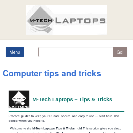
Menu
Go!
Computer tips and tricks
M‑Tech Laptops – Tips & Tricks
Practical guides to keep your PC fast, secure, and easy to use — start here, dive
deeper when you need to.
Welcome to the
M‑Tech Laptops Tips & Tricks
hub! This section gives you clear,