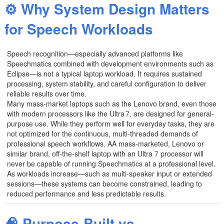
⚙️ Why System Design Matters
for Speech Workloads
Speech recognition—especially advanced platforms like
Speechmatics combined with development environments such as
Eclipse—is not a typical laptop workload. It requires sustained
processing, system stability, and careful configuration to deliver
reliable results over time.
Many mass‑market laptops such as the Lenovo brand, even those
with modern processors like the Ultra 7, are designed for general-
purpose use. While they perform well for everyday tasks, they are
not optimized for the continuous, multi-threaded demands of
professional speech workflows. AA mass-marketed, Lenovo or
similar brand, off-the-shelf laptop with an Ultra 7 processor will
never be capable of running Speechmatics at a professional level.
As workloads increase—such as multi-speaker input or extended
sessions—these systems can become constrained, leading to
reduced performance and less predictable results.