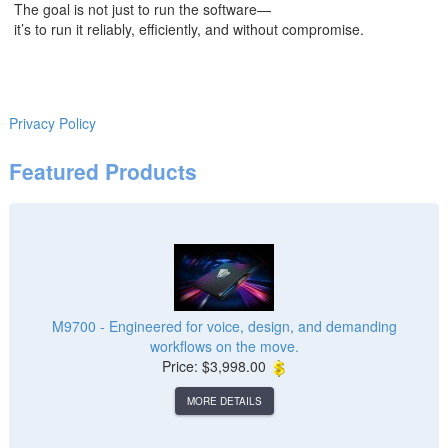
The goal is not just to run the software—
it’s to run it reliably, efficiently, and without compromise.
Privacy Policy
Featured Products
M9700 - Engineered for voice, design, and demanding
workflows on the move.
Price: $3,998.00
MORE DETAILS