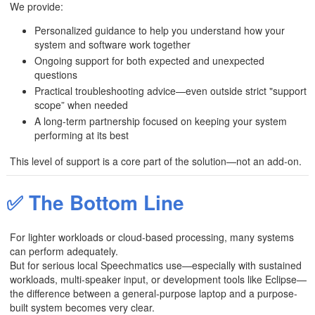
We provide:
Personalized guidance to help you understand how your
system and software work together
Ongoing support for both expected and unexpected
questions
Practical troubleshooting advice—even outside strict "support
scope” when needed
A long-term partnership focused on keeping your system
performing at its best
This level of support is a core part of the solution—not an add-on.
✅ The Bottom Line
For lighter workloads or cloud-based processing, many systems
can perform adequately.
But for serious local Speechmatics use—especially with sustained
workloads, multi-speaker input, or development tools like Eclipse—
the difference between a general-purpose laptop and a purpose-
built system becomes very clear.