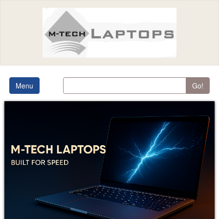
Menu
Go!