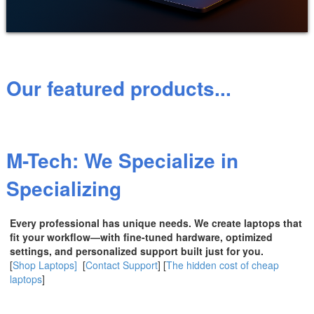
Our featured products...
M-Tech: We Specialize in
Specializing
Every professional has unique needs. We create laptops that
fit your workflow—with fine-tuned hardware, optimized
settings, and personalized support built just for you.
[
Shop Laptops]
[
Contact Support
] [
The hidden cost of cheap
laptops
]