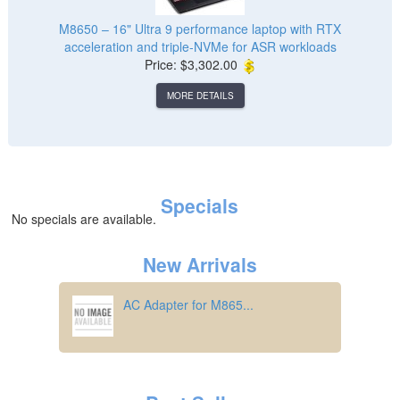
M8650 – 16" Ultra 9 performance laptop with RTX
acceleration and triple‑NVMe for ASR workloads
Price: $3,302.00
MORE DETAILS
Specials
No specials are available.
New Arrivals
AC Adapter for M865...