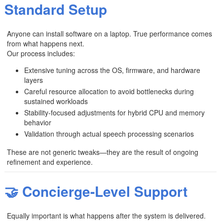
Standard Setup
Anyone can install software on a laptop. True performance comes
from what happens next.
Our process includes:
Extensive tuning across the OS, firmware, and hardware
layers
Careful resource allocation to avoid bottlenecks during
sustained workloads
Stability-focused adjustments for hybrid CPU and memory
behavior
Validation through actual speech processing scenarios
These are not generic tweaks—they are the result of ongoing
refinement and experience.
🤝 Concierge-Level Support
Equally important is what happens after the system is delivered.