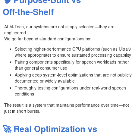
🧠 Purpose-Built vs
Off‑the‑Shelf
At M‑Tech, our systems are not simply selected—they are
engineered.
We go far beyond standard configurations by:
Selecting higher-performance CPU platforms (such as Ultra 9
where appropriate) to ensure sustained processing capability
Pairing components specifically for speech workloads rather
than general consumer use
Applying deep system-level optimizations that are not publicly
documented or widely available
Thoroughly testing configurations under real-world speech
conditions
The result is a system that maintains performance over time—not
just in short bursts.
🚀 Real Optimization vs