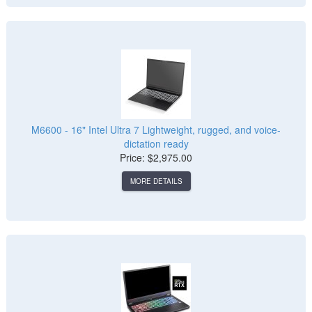
M6600 - 16" Intel Ultra 7 Lightweight, rugged, and voice-
dictation ready
Price: $2,975.00
MORE DETAILS