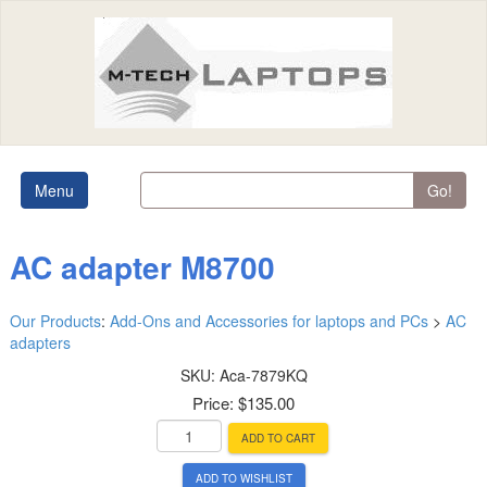
Menu
Go!
AC adapter M8700
Our Products
:
Add-Ons and Accessories for laptops and PCs
>
AC
adapters
SKU:
Aca-7879KQ
Price:
$135.00
ADD TO CART
ADD TO WISHLIST