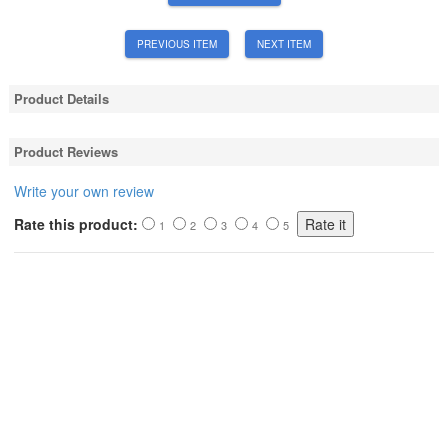
PREVIOUS ITEM
NEXT ITEM
Product Details
Product Reviews
Write your own review
Rate this product:
1
2
3
4
5