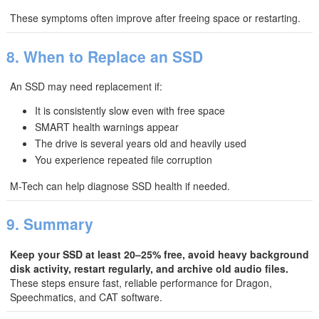
These symptoms often improve after freeing space or restarting.
8. When to Replace an SSD
An SSD may need replacement if:
It is consistently slow even with free space
SMART health warnings appear
The drive is several years old and heavily used
You experience repeated file corruption
M-Tech can help diagnose SSD health if needed.
9. Summary
Keep your SSD at least 20–25% free, avoid heavy background
disk activity, restart regularly, and archive old audio files.
These steps ensure fast, reliable performance for Dragon,
Speechmatics, and CAT software.