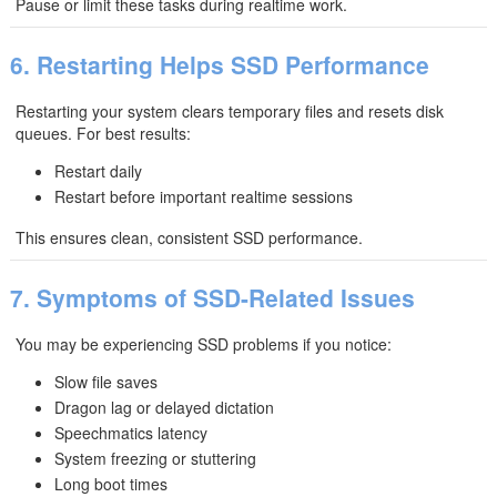
Pause or limit these tasks during realtime work.
6. Restarting Helps SSD Performance
Restarting your system clears temporary files and resets disk
queues. For best results:
Restart daily
Restart before important realtime sessions
This ensures clean, consistent SSD performance.
7. Symptoms of SSD-Related Issues
You may be experiencing SSD problems if you notice:
Slow file saves
Dragon lag or delayed dictation
Speechmatics latency
System freezing or stuttering
Long boot times