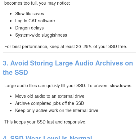
becomes too full, you may notice:
Slow file saves
Lag in CAT software
Dragon delays
System-wide sluggishness
For best performance, keep at least 20–25% of your SSD free.
3. Avoid Storing Large Audio Archives on
the SSD
Large audio files can quickly fill your SSD. To prevent slowdowns:
Move old audio to an external drive
Archive completed jobs off the SSD
Keep only active work on the internal drive
This keeps your SSD fast and responsive.
4. SSD Wear Level Is Normal