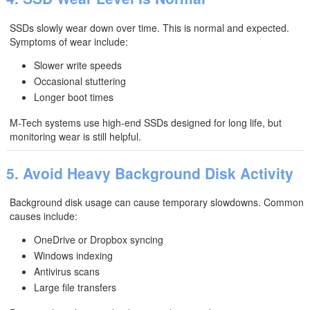
SSDs slowly wear down over time. This is normal and expected.
Symptoms of wear include:
Slower write speeds
Occasional stuttering
Longer boot times
M-Tech systems use high-end SSDs designed for long life, but
monitoring wear is still helpful.
5. Avoid Heavy Background Disk Activity
Background disk usage can cause temporary slowdowns. Common
causes include:
OneDrive or Dropbox syncing
Windows indexing
Antivirus scans
Large file transfers