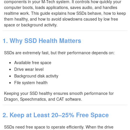
components in your M-Tech system. It controls how quickly your
computer boots, loads applications, saves audio, and handles
realtime work. This guide explains how SSDs behave, how to keep
them healthy, and how to avoid slowdowns caused by low free
space or background activity.
1. Why SSD Health Matters
SSDs are extremely fast, but their performance depends on:
Available free space
Drive wear level
Background disk activity
File system health
Keeping your SSD healthy ensures smooth performance for
Dragon, Speechmatics, and CAT software.
2. Keep at Least 20–25% Free Space
SSDs need free space to operate efficiently. When the drive