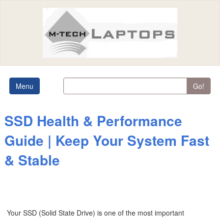
Menu
Go!
SSD Health & Performance
Guide | Keep Your System Fast
& Stable
Your SSD (Solid State Drive) is one of the most important