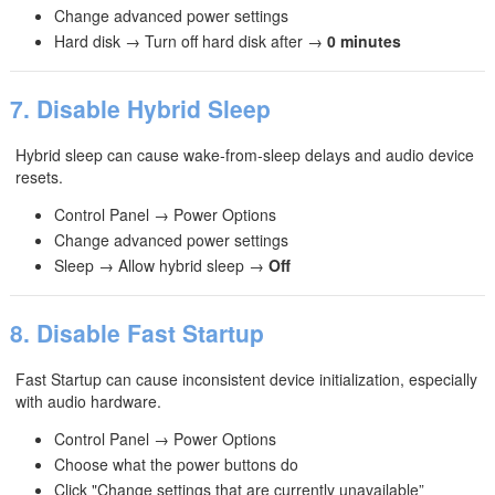
Change advanced power settings
Hard disk → Turn off hard disk after →
0 minutes
7. Disable Hybrid Sleep
Hybrid sleep can cause wake‑from‑sleep delays and audio device
resets.
Control Panel → Power Options
Change advanced power settings
Sleep → Allow hybrid sleep →
Off
8. Disable Fast Startup
Fast Startup can cause inconsistent device initialization, especially
with audio hardware.
Control Panel → Power Options
Choose what the power buttons do
Click "Change settings that are currently unavailable”