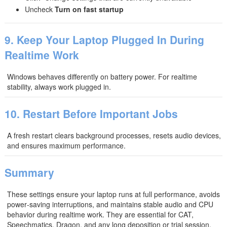
Uncheck
Turn on fast startup
9. Keep Your Laptop Plugged In During
Realtime Work
Windows behaves differently on battery power. For realtime
stability, always work plugged in.
10. Restart Before Important Jobs
A fresh restart clears background processes, resets audio devices,
and ensures maximum performance.
Summary
These settings ensure your laptop runs at full performance, avoids
power‑saving interruptions, and maintains stable audio and CPU
behavior during realtime work. They are essential for CAT,
Speechmatics, Dragon, and any long deposition or trial session.