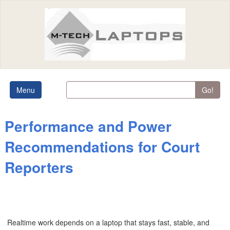
Menu
Go!
Performance and Power
Recommendations for Court
Reporters
Realtime work depends on a laptop that stays fast, stable, and