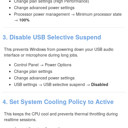
Change plan settings (High Performance)
Change advanced power settings
Processor power management → Minimum processor state
→
100%
3. Disable USB Selective Suspend
This prevents Windows from powering down your USB audio
interface or microphone during long jobs.
Control Panel → Power Options
Change plan settings
Change advanced power settings
USB settings → USB selective suspend →
Disabled
4. Set System Cooling Policy to Active
This keeps the CPU cool and prevents thermal throttling during
realtime sessions.