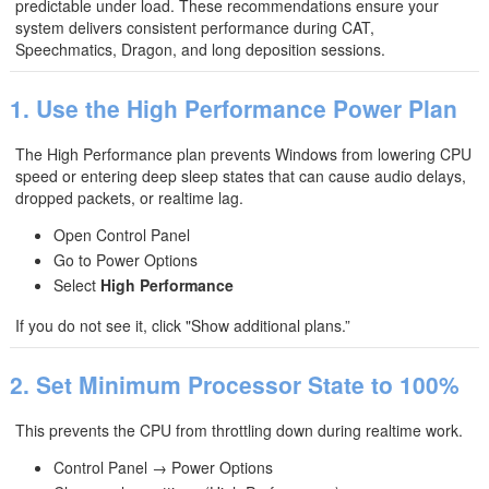
predictable under load. These recommendations ensure your
system delivers consistent performance during CAT,
Speechmatics, Dragon, and long deposition sessions.
1. Use the High Performance Power Plan
The High Performance plan prevents Windows from lowering CPU
speed or entering deep sleep states that can cause audio delays,
dropped packets, or realtime lag.
Open Control Panel
Go to Power Options
Select
High Performance
If you do not see it, click "Show additional plans.”
2. Set Minimum Processor State to 100%
This prevents the CPU from throttling down during realtime work.
Control Panel → Power Options