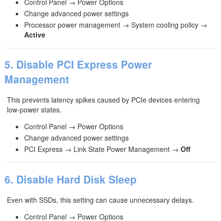
Control Panel → Power Options
Change advanced power settings
Processor power management → System cooling policy →
Active
5. Disable PCI Express Power
Management
This prevents latency spikes caused by PCIe devices entering
low‑power states.
Control Panel → Power Options
Change advanced power settings
PCI Express → Link State Power Management →
Off
6. Disable Hard Disk Sleep
Even with SSDs, this setting can cause unnecessary delays.
Control Panel → Power Options