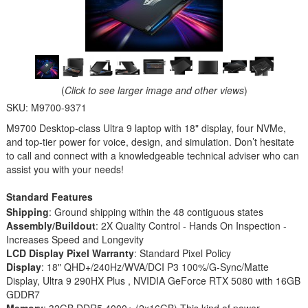
(
Click to see larger image and other views
)
SKU:
M9700-9371
M9700 Desktop-class Ultra 9 laptop with 18" display, four NVMe,
and top-tier power for voice, design, and simulation. Don’t hesitate
to call and connect with a knowledgeable technical adviser who can
assist you with your needs!
Standard Features
Shipping
: Ground shipping within the 48 contiguous states
Assembly/Buildout
: 2X Quality Control - Hands On Inspection -
Increases Speed and Longevity
LCD Display Pixel Warranty
: Standard Pixel Policy
Display
: 18" QHD+/240Hz/WVA/DCI P3 100%/G-Sync/Matte
Display, Ultra 9 290HX Plus , NVIDIA GeForce RTX 5080 with 16GB
GDDR7
Memory
: 32GB DDR5 4000+ (2x16GB) This kind of power