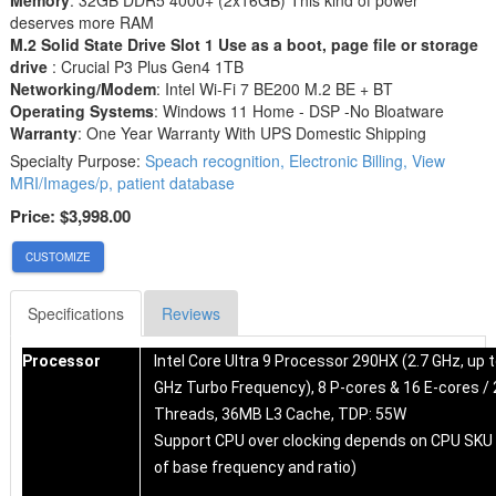
deserves more RAM
M.2 Solid State Drive Slot 1 Use as a boot, page file or storage
drive
: Crucial P3 Plus Gen4 1TB
Networking/Modem
: Intel Wi-Fi 7 BE200 M.2 BE + BT
Operating Systems
: Windows 11 Home - DSP -No Bloatware
Warranty
: One Year Warranty With UPS Domestic Shipping
Specialty Purpose:
Speach recognition, Electronic Billing, View
MRI/Images/p, patient database
Price:
$3,998.00
CUSTOMIZE
Specifications
Reviews
Processor
Intel Core Ultra 9 Processor 290HX (2.7 GHz, up t
GHz Turbo Frequency), 8 P-cores & 16 E-cores / 
Threads, 36MB L3 Cache, TDP: 55W
Support CPU over clocking depends on CPU SKU
of base frequency and ratio)