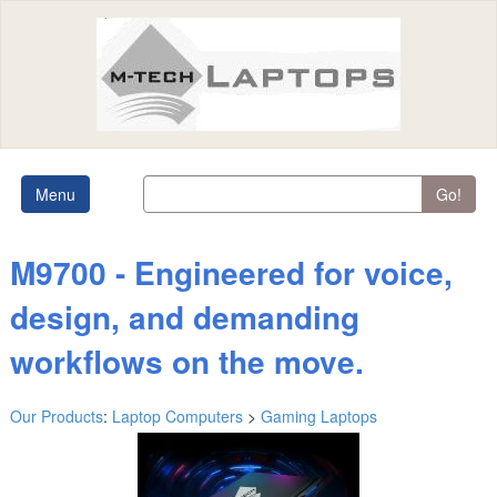
Menu
Go!
M9700 - Engineered for voice,
design, and demanding
workflows on the move.
Our Products
:
Laptop Computers
>
Gaming Laptops