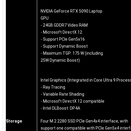
NVIDIA GeForce RTX 5090 Laptop
GPU
- 24GB GDDR7 Video RAM
- Microsoft DirectX 12
- Support PCIe Gen5x16
- Support Dynamic Boost
- Maximum TGP: 175 W (including
25W Dynamic Boost)
Intel Graphics (Integrated in Core Ultra 9 Proces
- Ray Tracing
- Variable Rate Shading
- Microsoft DirectX 12 compatible
- Intel DLBoost: DP4A
Storage
Four M.2 2280 SSD PCIe Gen4x4 interface, with
support one compatible with PCIe Gen5x4 inter