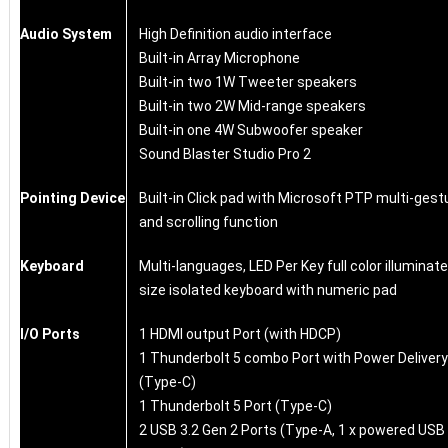
Audio System
High Definition audio interface
Built-in Array Microphone
Built-in two 1W Tweeter speakers
Built-in two 2W Mid-range speakers
Built-in one 4W Subwoofer speaker
Sound Blaster Studio Pro 2
Pointing Device
Built-in Click pad with Microsoft PTP multi-gest
and scrolling function
Keyboard
Multi-languages, LED Per Key full color illuminate
size isolated keyboard with numeric pad
I/O Ports
1 HDMI output Port (with HDCP)
1 Thunderbolt 5 combo Port with Power Delivery
(Type-C)
1 Thunderbolt 5 Port (Type-C)
2 USB 3.2 Gen 2 Ports (Type-A, 1 x powered USB 