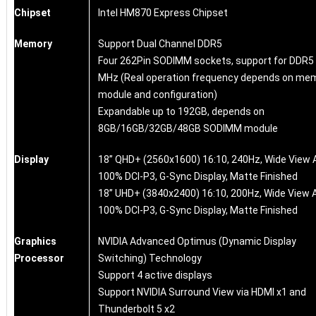
Chipset
Intel HM870 Express Chipset
Memory
Support Dual Channel DDR5
Four 262Pin SODIMM sockets, support for DDR5
MHz (Real operation frequency depends on me
module and configuration)
Expandable up to 192GB, depends on
8GB/16GB/32GB/48GB SODIMM module
Display
18” QHD+ (2560x1600) 16:10, 240Hz, Wide View 
100% DCI-P3, G-Sync Display, Matte Finished
18” UHD+ (3840x2400) 16:10, 200Hz, Wide View A
100% DCI-P3, G-Sync Display, Matte Finished
Graphics
NVIDIA Advanced Optimus (Dynamic Display
Processor
Switching) Technology
Support 4 active displays
Support NVIDIA Surround View via HDMI x1 and
Thunderbolt 5 x2