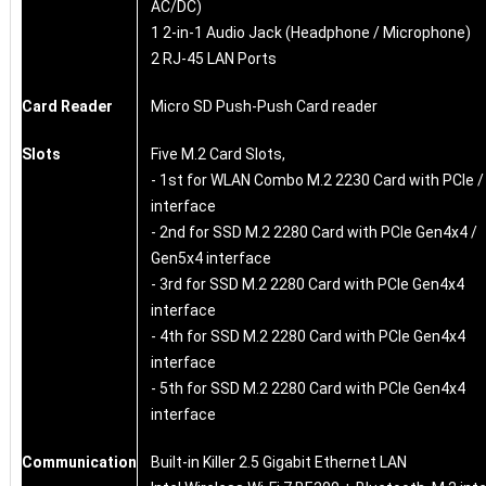
AC/DC)
1 2-in-1 Audio Jack (Headphone / Microphone)
2 RJ-45 LAN Ports
Card Reader
Micro SD Push-Push Card reader
Slots
Five M.2 Card Slots,
- 1st for WLAN Combo M.2 2230 Card with PCIe 
interface
- 2nd for SSD M.2 2280 Card with PCIe Gen4x4 /
Gen5x4 interface
- 3rd for SSD M.2 2280 Card with PCIe Gen4x4
interface
- 4th for SSD M.2 2280 Card with PCIe Gen4x4
interface
- 5th for SSD M.2 2280 Card with PCIe Gen4x4
interface
Communication
Built-in Killer 2.5 Gigabit Ethernet LAN