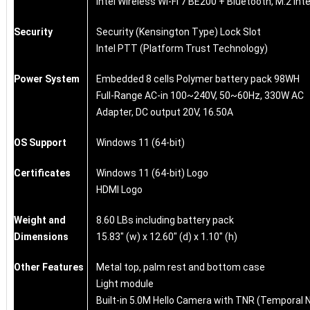
Intel Wireless Wi-Fi 7 BE200 + Bluetooth, M.2 int
Security
Security (Kensington Type) Lock Slot
Intel PTT (Platform Trust Technology)
Power System
Embedded 8 cells Polymer battery pack 98WH
Full-Range AC-in 100~240V, 50~60Hz, 330W AC
Adapter, DC output 20V, 16.50A
OS Support
Windows 11 (64-bit)
Certificates
Windows 11 (64-bit) Logo
HDMI Logo
Weight and
8.60 LBs including battery pack
Dimensions
15.83" (w) x 12.60" (d) x 1.10" (h)
Other Features
Metal top, palm rest and bottom case
Light module
Built-in 5.0M Hello Camera with TNR (Temporal 