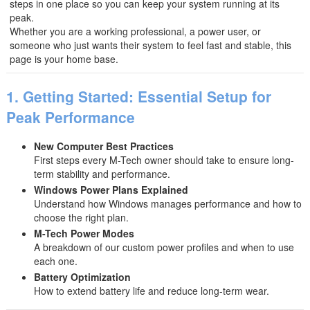
steps in one place so you can keep your system running at its
peak.
Whether you are a working professional, a power user, or
someone who just wants their system to feel fast and stable, this
page is your home base.
1. Getting Started: Essential Setup for
Peak Performance
New Computer Best Practices
First steps every M-Tech owner should take to ensure long-
term stability and performance.
Windows Power Plans Explained
Understand how Windows manages performance and how to
choose the right plan.
M-Tech Power Modes
A breakdown of our custom power profiles and when to use
each one.
Battery Optimization
How to extend battery life and reduce long-term wear.