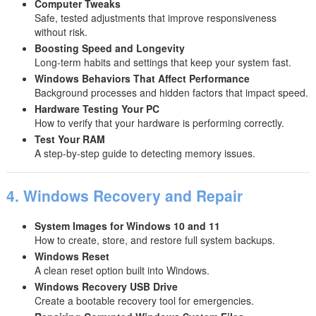
Computer Tweaks
Safe, tested adjustments that improve responsiveness
without risk.
Boosting Speed and Longevity
Long-term habits and settings that keep your system fast.
Windows Behaviors That Affect Performance
Background processes and hidden factors that impact speed.
Hardware Testing Your PC
How to verify that your hardware is performing correctly.
Test Your RAM
A step-by-step guide to detecting memory issues.
4. Windows Recovery and Repair
System Images for Windows 10 and 11
How to create, store, and restore full system backups.
Windows Reset
A clean reset option built into Windows.
Windows Recovery USB Drive
Create a bootable recovery tool for emergencies.