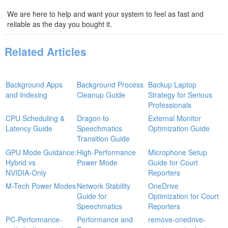
We are here to help and want your system to feel as fast and
reliable as the day you bought it.
Related Articles
Background Apps
Background Process
Backup Laptop
and Indexing
Cleanup Guide
Strategy for Serious
Professionals
CPU Scheduling &
Dragon to
External Monitor
Latency Guide
Speechmatics
Optimization Guide
Transition Guide
GPU Mode Guidance:
High‑Performance
Microphone Setup
Hybrid vs
Power Mode
Guide for Court
NVIDIA‑Only
Reporters
M-Tech Power Modes
Network Stability
OneDrive
Guide for
Optimization for Court
Speechmatics
Reporters
PC-Performance-
Performance and
remove-onedrive-