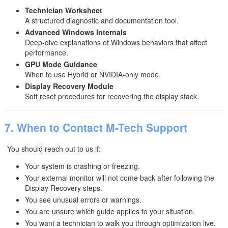
Technician Worksheet
A structured diagnostic and documentation tool.
Advanced Windows Internals
Deep-dive explanations of Windows behaviors that affect
performance.
GPU Mode Guidance
When to use Hybrid or NVIDIA-only mode.
Display Recovery Module
Soft reset procedures for recovering the display stack.
7. When to Contact M-Tech Support
You should reach out to us if:
Your system is crashing or freezing.
Your external monitor will not come back after following the
Display Recovery steps.
You see unusual errors or warnings.
You are unsure which guide applies to your situation.
You want a technician to walk you through optimization live.