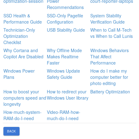
optimization-session
Power
court-reporter-laptops
Recommendations
SSD Health &
SSD‑Only Pagefile
System Stability
Performance Guide
Configuration
Verification Guide
Technician-Only
USB Stability Guide
When to Call M‑Tech
Optimization
vs When to Call Lunis
Checklist
Why Cortana and
Why Offline Mode
Windows Behaviors
Copilot Are Disabled
Makes Realtime
That Affect
Faster
Performance
Windows Power
Windows Update
How do I make my
Plans
Safety Guide
computer better for
photo editing
How to boost your
How to redirect your
Battery Optimization
computers speed and
Windows User library
longevity
How-much-system-
Video-RAM-how-
RAM-do-I-need
much-do-I-need
BACK