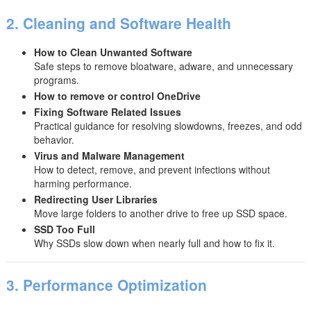
2. Cleaning and Software Health
How to Clean Unwanted Software
Safe steps to remove bloatware, adware, and unnecessary
programs.
How to remove or control OneDrive
Fixing Software Related Issues
Practical guidance for resolving slowdowns, freezes, and odd
behavior.
Virus and Malware Management
How to detect, remove, and prevent infections without
harming performance.
Redirecting User Libraries
Move large folders to another drive to free up SSD space.
SSD Too Full
Why SSDs slow down when nearly full and how to fix it.
3. Performance Optimization