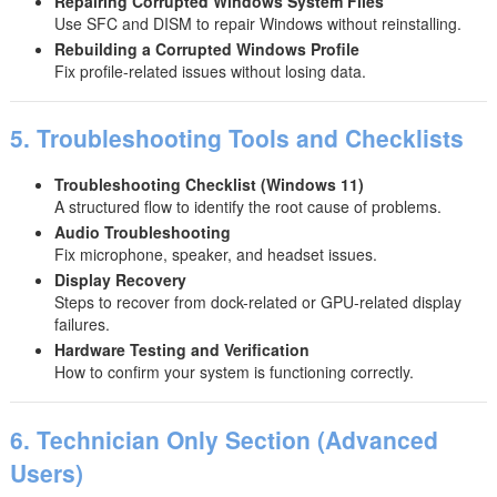
Repairing Corrupted Windows System Files
Use SFC and DISM to repair Windows without reinstalling.
Rebuilding a Corrupted Windows Profile
Fix profile-related issues without losing data.
5. Troubleshooting Tools and Checklists
Troubleshooting Checklist (Windows 11)
A structured flow to identify the root cause of problems.
Audio Troubleshooting
Fix microphone, speaker, and headset issues.
Display Recovery
Steps to recover from dock-related or GPU-related display
failures.
Hardware Testing and Verification
How to confirm your system is functioning correctly.
6. Technician Only Section (Advanced
Users)