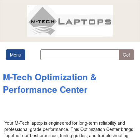
Menu
Go!
M-Tech Optimization &
Performance Center
Your M-Tech laptop is engineered for long-term reliability and
professional-grade performance. This Optimization Center brings
together our best practices, tuning guides, and troubleshooting