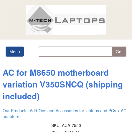
Menu
Go!
AC for M8650 motherboard
variation V350SNCQ (shipping
included)
Our Products
:
Add-Ons and Accessories for laptops and PCs
>
AC
adapters
SKU:
ACA-7550