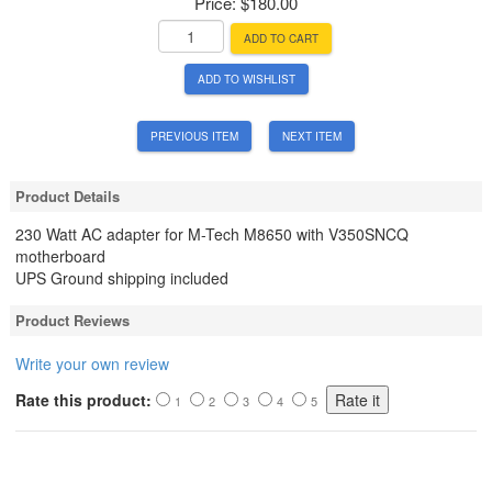
Price:
$180.00
ADD TO CART
ADD TO WISHLIST
PREVIOUS ITEM
NEXT ITEM
Product Details
230 Watt AC adapter for M-Tech M8650 with V350SNCQ
motherboard
UPS Ground shipping included
Product Reviews
Write your own review
Rate this product:
1
2
3
4
5