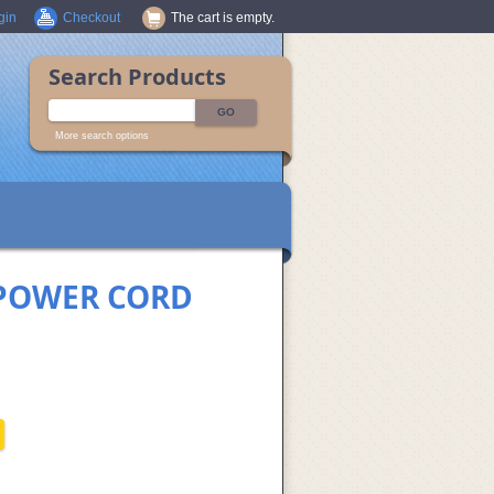
gin
Checkout
The cart is empty.
Search Products
More search options
 POWER CORD