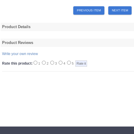
PREVIOUS ITEM
NEXT ITEM
Product Details
Product Reviews
Write your own review
Rate this product:
1
2
3
4
5