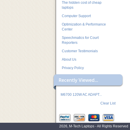
The hidden cost of cheap
laptops
Computer Support
Optimization & Performance
Center
Speechmatics for Court
Reporters
Customer Testimonials
About Us
Privacy Policy
Recently Viewed...
M6700 120W AC ADAPT...
Clear List
2026, M-Tech Laptops - All Rights Reserved