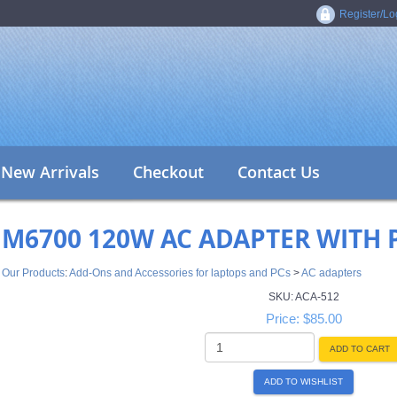
Register/Lo
New Arrivals
Checkout
Contact Us
M6700 120W AC ADAPTER WITH
Our Products
:
Add-Ons and Accessories for laptops and PCs
>
AC adapters
SKU:
ACA-512
Price:
$85.00
ADD TO CART
ADD TO WISHLIST