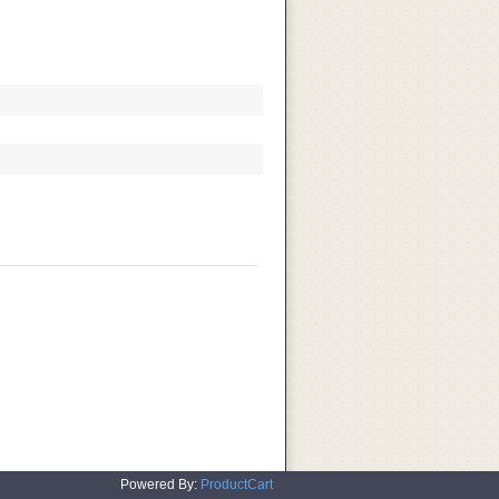
Powered By:
ProductCart