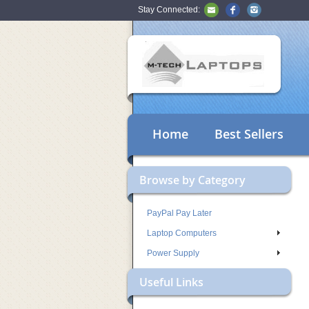
Stay Connected:
Home
Best Sellers
Browse by Category
PayPal Pay Later
Laptop Computers
Power Supply
Useful Links