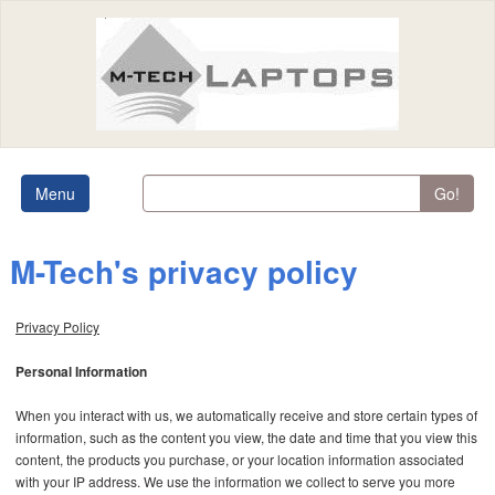
Menu
Go!
M-Tech's privacy policy
Privacy Policy
Personal Information
When you interact with us, we automatically receive and store certain types of
information, such as the content you view, the date and time that you view this
content, the products you purchase, or your location information associated
with your IP address. We use the information we collect to serve you more