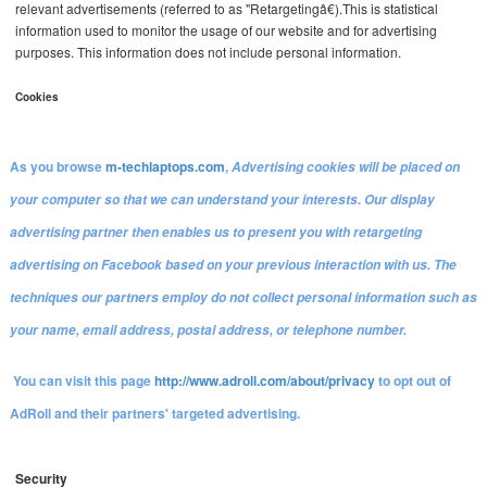
relevant advertisements (referred to as "Retargetingâ€).This is statistical
information used to monitor the usage of our website and for advertising
purposes. This information does not include personal information.
Cookies
As you browse
m-techlaptops.com
,
Advertising cookies will be placed on
your computer so that we can understand your interests. Our display
advertising partner then enables us to present you with retargeting
advertising on Facebook based on your previous interaction with us. The
techniques our partners employ do not collect personal information such as
your name, email address, postal address, or telephone number.
You can visit this page
http://www.adroll.com
/about/
privacy
to opt out of
AdRoll and their partners' targeted advertising.
Security