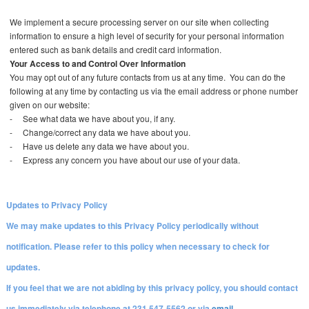
We implement a secure processing server on our site when collecting
information to ensure a high level of security for your personal information
entered such as bank details and credit card information.
Your Access to and Control Over Information
You may opt out of any future contacts from us at any time. You can do the
following at any time by contacting us via the email address or phone number
given on our website:
-
See what data we have about you, if any.
-
Change/correct any data we have about you.
-
Have us delete any data we have about you.
-
Express any concern you have about our use of your data.
Updates to Privacy Policy
We may make updates to this Privacy Policy periodically without
notification. Please refer to this policy when necessary to check for
updates.
If you feel that we are not abiding by this privacy policy, you should contact
us immediately via telephone at 231 547-5562 or via
email
.