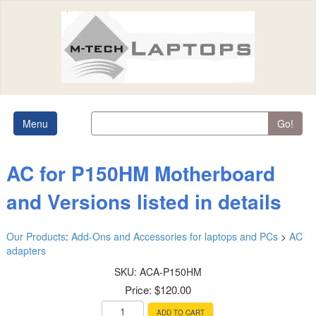
Menu
Go!
AC for P150HM Motherboard
and Versions listed in details
Our Products
:
Add-Ons and Accessories for laptops and PCs
>
AC
adapters
SKU:
ACA-P150HM
Price:
$120.00
ADD TO CART