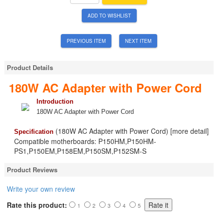
ADD TO WISHLIST
PREVIOUS ITEM
NEXT ITEM
Product Details
180W AC Adapter with Power Cord
Introduction
180W AC Adapter with Power Cord
(180W AC Adapter with Power Cord) [more detail]
Specification
Compatible motherboards: P150HM,P150HM-
PS1,P150EM,P158EM,P150SM,P152SM-S
Product Reviews
Write your own review
Rate this product:
1
2
3
4
5