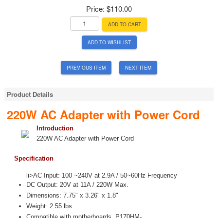
Price:
$110.00
ADD TO CART
ADD TO WISHLIST
PREVIOUS ITEM
NEXT ITEM
Product Details
220W AC Adapter with Power Cord
Introduction
220W AC Adapter with Power Cord
Specification
li>AC Input: 100 ~240V at 2.9A / 50~60Hz Frequency
DC Output: 20V at 11A / 220W Max.
Dimensions: 7.75" x 3.26" x 1.8"
Weight: 2.55 lbs
Compatible with motherboards P170HM-