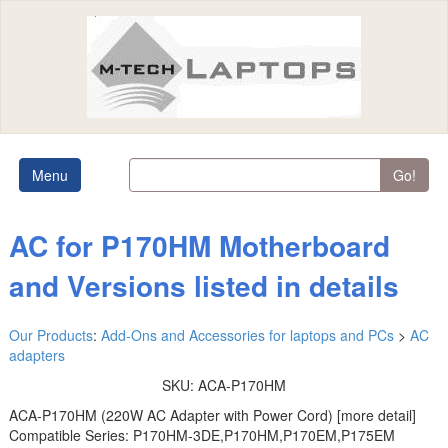
Menu
Go!
AC for P170HM Motherboard
and Versions listed in details
Our Products
:
Add-Ons and Accessories for laptops and PCs
>
AC
adapters
SKU:
ACA-P170HM
ACA-P170HM (220W AC Adapter with Power Cord) [more detail]
Compatible Series: P170HM-3DE,P170HM,P170EM,P175EM