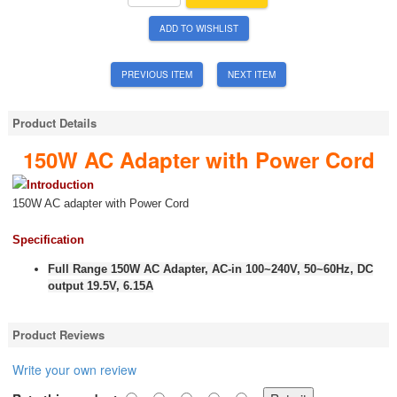
ADD TO WISHLIST
PREVIOUS ITEM
NEXT ITEM
Product Details
150W AC Adapter with Power Cord
Introduction
150W AC adapter with Power Cord
Specification
Full Range 150W AC Adapter, AC-in 100~240V, 50~60Hz, DC
output 19.5V, 6.15A
Product Reviews
Write your own review