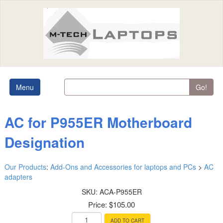
Menu
Go!
AC for P955ER Motherboard
Designation
Our Products
:
Add-Ons and Accessories for laptops and PCs
>
AC
adapters
SKU:
ACA-P955ER
Price:
$105.00
ADD TO CART