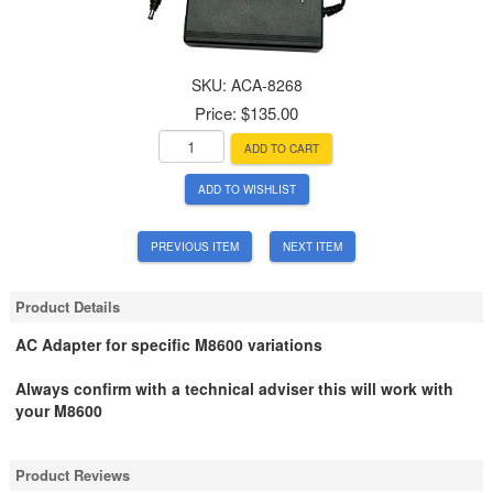
SKU:
ACA-8268
Price:
$135.00
ADD TO CART
ADD TO WISHLIST
PREVIOUS ITEM
NEXT ITEM
Product Details
AC Adapter for specific M8600 variations
Always confirm with a technical adviser this will work with
your M8600
Product Reviews