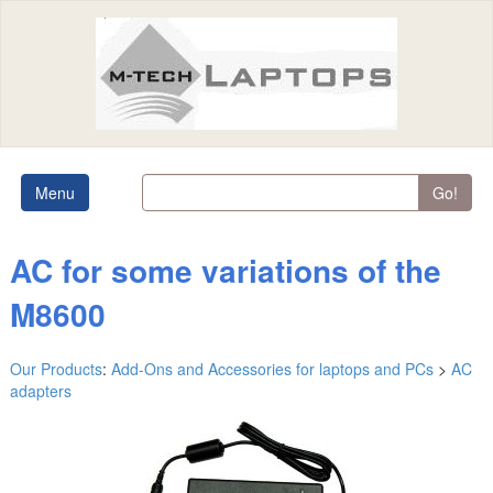
Menu
Go!
AC for some variations of the
M8600
Our Products
:
Add-Ons and Accessories for laptops and PCs
>
AC
adapters