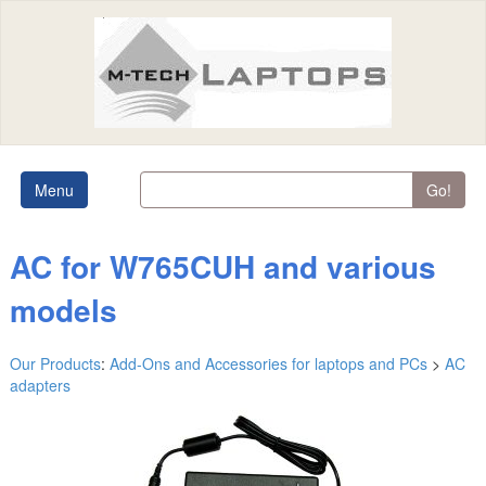
Menu
Go!
AC for W765CUH and various
models
Our Products
:
Add-Ons and Accessories for laptops and PCs
>
AC
adapters