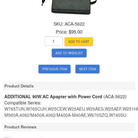
SKU:
ACA-5622
Price:
$95.00
ADD TO CART
ADD TO WISHLIST
PREVIOUS ITEM
NEXT ITEM
Product Details
ADDITIONAL 90W AC Apapter with Power Cord
(ACA-5622)
Compatible Series:
W765TUN,W765CUH,W25CEW,W25AEU,W25AES,W25AEF,W251HPQ
M560A,4082/M400A,4062/M400A-M40AE,W670SZQ,W740SU
Product Reviews