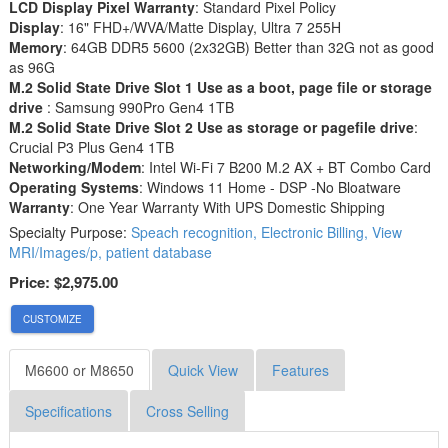
LCD Display Pixel Warranty
: Standard Pixel Policy
Display
: 16" FHD+/WVA/Matte Display, Ultra 7 255H
Memory
: 64GB DDR5 5600 (2x32GB) Better than 32G not as good
as 96G
M.2 Solid State Drive Slot 1 Use as a boot, page file or storage
drive
: Samsung 990Pro Gen4 1TB
M.2 Solid State Drive Slot 2 Use as storage or pagefile drive
:
Crucial P3 Plus Gen4 1TB
Networking/Modem
: Intel Wi-Fi 7 B200 M.2 AX + BT Combo Card
Operating Systems
: Windows 11 Home - DSP -No Bloatware
Warranty
: One Year Warranty With UPS Domestic Shipping
Specialty Purpose:
Speach recognition, Electronic Billing, View
MRI/Images/p, patient database
Price:
$2,975.00
CUSTOMIZE
M6600 or M8650
Quick View
Features
Specifications
Cross Selling