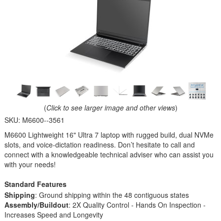
(
Click to see larger image and other views
)
SKU:
M6600--3561
M6600 Lightweight 16" Ultra 7 laptop with rugged build, dual NVMe
slots, and voice-dictation readiness. Don’t hesitate to call and
connect with a knowledgeable technical adviser who can assist you
with your needs!
Standard Features
Shipping
: Ground shipping within the 48 contiguous states
Assembly/Buildout
: 2X Quality Control - Hands On Inspection -
Increases Speed and Longevity