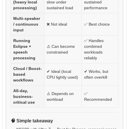
(heavy local
slow under
sustained
processing)
sustained load
performance
Multi-speaker
/ continuous
❌ Not ideal
✅ Best choice
input
Running
✅ Handles
Eclipse +
⚠️ Can become
combined
speech
constrained
workloads
processing
reliably
Cloud / Boost-
✔ Ideal (local
✔ Works, but
based
CPU lightly used)
often overkill
workflows
All-day,
⚠️ Depends on
✅
business-
workload
Recommended
critical use
🧠 Simple takeaway