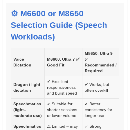
⚙️ M6600 or M8650
Selection Guide (Speech
Workloads)
M8650, Ultra 9
Voice
M6600, Ultra 7 ✅
✅
Dictation
Good Fit
Recommended /
Required
✔ Excellent
Dragon / light
✔ Works, but
responsiveness
dictation
often overkill
and burst speed
Speechmatics
✔ Suitable for
✔ Better
(light–
shorter sessions
consistency for
moderate use)
or lower volume
longer use
Speechmatics
⚠️ Limited – may
✅ Strong