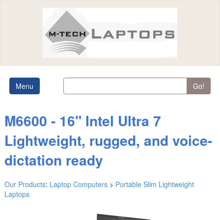
Menu
Go!
M6600 - 16" Intel Ultra 7
Lightweight, rugged, and voice-
dictation ready
Our Products
:
Laptop Computers
>
Portable Slim Lightweight
Laptops