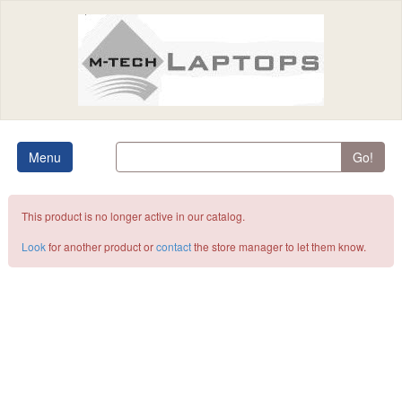
Menu
Go!
This product is no longer active in our catalog.
Look
for another product or
contact
the store manager to let them know.