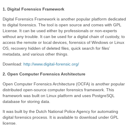
1. Digital Forensics Framework
Digital Forensics Framework is another popular platform dedicated
to digital forensics. The tool is open source and comes with GPL
License. It can be used either by professionals or non-experts
without any trouble. It can be used for a digital chain of custody, to
access the remote or local devices, forensics of Windows or Linux
OS, recovery hidden of deleted files, quick search for files’
metadata, and various other things.
Download:
http://www.digital-forensic.org/
2. Open Computer Forensics Architecture
Open Computer Forensics Architecture (OCFA) is another popular
distributed open-source computer forensics framework. This
framework was built on Linux platform and uses PostgreSQL
database for storing data.
It was built by the Dutch National Police Agency for automating
digital forensics process. It is available to download under GPL
license.