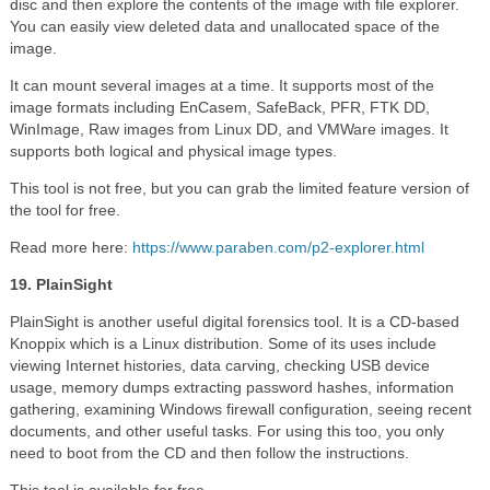
disc and then explore the contents of the image with file explorer.
You can easily view deleted data and unallocated space of the
image.
It can mount several images at a time. It supports most of the
image formats including EnCasem, SafeBack, PFR, FTK DD,
WinImage, Raw images from Linux DD, and VMWare images. It
supports both logical and physical image types.
This tool is not free, but you can grab the limited feature version of
the tool for free.
Read more here:
https://www.paraben.com/p2-explorer.html
19. PlainSight
PlainSight is another useful digital forensics tool. It is a CD-based
Knoppix which is a Linux distribution. Some of its uses include
viewing Internet histories, data carving, checking USB device
usage, memory dumps extracting password hashes, information
gathering, examining Windows firewall configuration, seeing recent
documents, and other useful tasks. For using this too, you only
need to boot from the CD and then follow the instructions.
This tool is available for free.