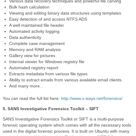
Various data recovery techniques and powerful file carving
Bulk hash calculation
Viewing and editing binary data structures using templates
Easy detection of and access NTFS ADS
A
well maintained
file header
Automated activity logging
Data authenticity
Complete case management
Memory and RAM analysis
Gallery view for pictures
Internal viewer for Windows registry file
Automated registry report
Extracts metadata from various file types
Ability to extract emails from various available email clients.
And many more...
You can read the full list here:
http://www.x-ways.net/forensics/
5. SANS Investigative Forensics Toolkit – SIFT
SANS Investigative Forensics Toolkit or SIFT is a multi-purpose
forensic operating system which comes with all the necessary tools
used in the digital forensic process. It is built on Ubuntu with many