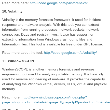
Read more here:
http://code.google.com/p/libforensics/
10. Volatility
Volatility is the memory forensics framework. It used for incident
response and malware analysis. With this tool, you can extract
information from running processes, network sockets, network
connection, DLLs and registry hives. It also has support for
extracting information from Windows crash dump files and
hibernation files. This tool is available for free under GPL license.
Read more about the tool:
http://code.google.com/p/volatility/
11. WindowsSCOPE
WindowsSCOPE is another memory forensics and reverses
engineering tool used for analyzing volatile memory. It is basically
used for reverse engineering of malware. It provides the capability
of analyzing the Windows kernel, drivers, DLLs, virtual and physical
memory.
Read more:
http://www.windowsscope.com/index.php?
page=shop.product_details&flypage=flypage.tpl&product_id=35&cat