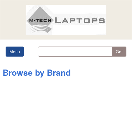
Menu
Go!
Browse by Brand