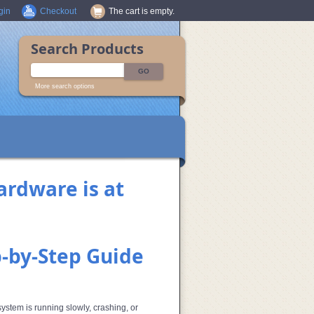
gin
Checkout
The cart is empty.
Search Products
More search options
ardware is at
p‑by‑Step Guide
stem is running slowly, crashing, or