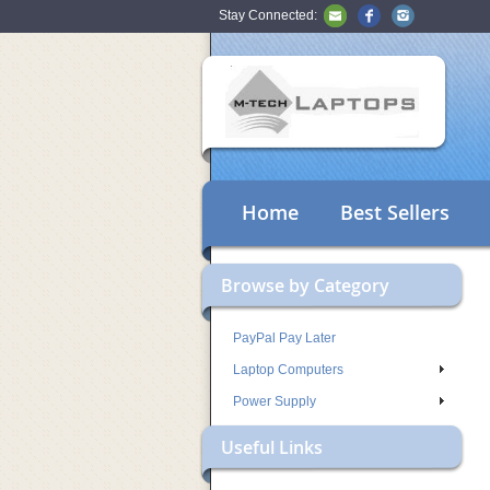
Stay Connected:
Home
Best Sellers
Browse by Category
PayPal Pay Later
Laptop Computers
Power Supply
Useful Links