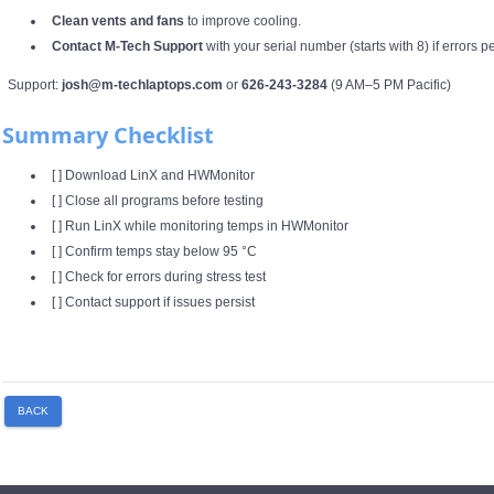
Clean vents and fans
to improve cooling.
Contact M‑Tech Support
with your serial number (starts with 8) if errors p
Support:
josh@m-techlaptops.com
or
626‑243‑3284
(9 AM–5 PM Pacific)
Summary Checklist
[ ] Download LinX and HWMonitor
[ ] Close all programs before testing
[ ] Run LinX while monitoring temps in HWMonitor
[ ] Confirm temps stay below 95 °C
[ ] Check for errors during stress test
[ ] Contact support if issues persist
BACK