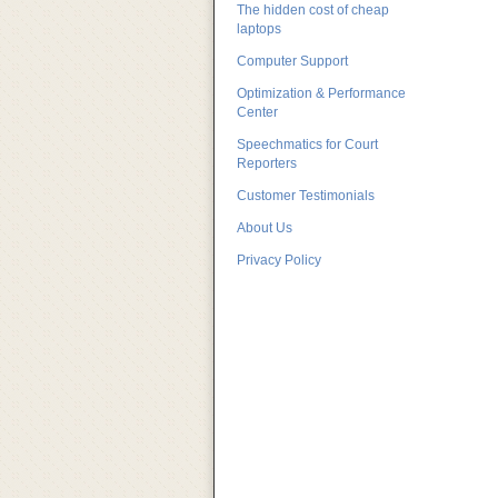
The hidden cost of cheap
laptops
Computer Support
Optimization & Performance
Center
Speechmatics for Court
Reporters
Customer Testimonials
About Us
Privacy Policy