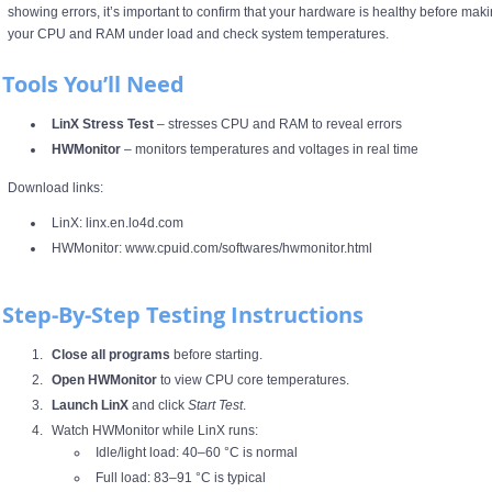
showing errors, it’s important to confirm that your hardware is healthy before maki
your CPU and RAM under load and check system temperatures.
Tools You’ll Need
LinX Stress Test
– stresses CPU and RAM to reveal errors
HWMonitor
– monitors temperatures and voltages in real time
Download links:
LinX:
linx.en.lo4d.com
HWMonitor:
www.cpuid.com/softwares/hwmonitor.html
Step‑by‑Step Testing Instructions
Close all programs
before starting.
Open HWMonitor
to view CPU core temperatures.
Launch LinX
and click
Start Test
.
Watch HWMonitor while LinX runs:
Idle/light load: 40–60 °C is normal
Full load: 83–91 °C is typical