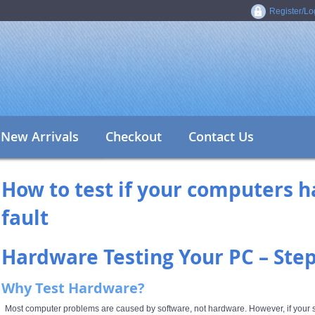
Register/Lo
New Arrivals
Checkout
Contact Us
How to test if your computers h
fault
Hardware Testing Your PC – Ste
Why Test Hardware?
Most computer problems are caused by software, not hardware. However, if your sy