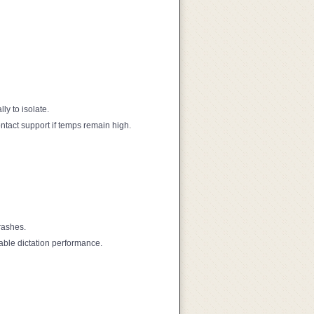
y to isolate.
ntact support if temps remain high.
rashes.
able dictation performance.