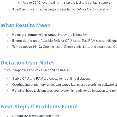
Above 95 °C: overheating — stop the test and contact support
If LinX reports errors, this may indicate faulty RAM or CPU instability.
What Results Mean
No errors, temps within range:
Hardware is healthy.
Errors during test:
Possible RAM or CPU issue. Test RAM sticks individuall
Temps above 95 °C:
Cooling issue. Check vents, fans, and clean dust. Co
Dictation User Notes
For court reporters and voice recognition users:
Stable CPU and RAM are critical for real‑time dictation.
Overheating or memory errors can cause lag, missed words, or software c
Running these tests ensures your system is ready for optimization and reli
Next Steps If Problems Found
Reseat RAM modules
and retest.