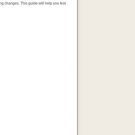
ng changes. This guide will help you test