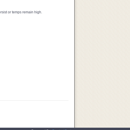
ersist or temps remain high.