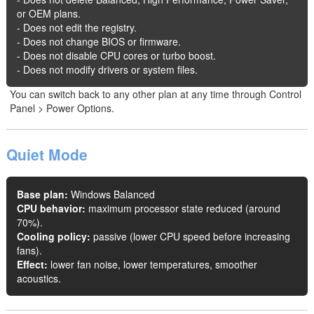
or OEM plans.
- Does not edit the registry.
- Does not change BIOS or firmware.
- Does not disable CPU cores or turbo boost.
- Does not modify drivers or system files.
You can switch back to any other plan at any time through Control
Panel > Power Options.
Quiet Mode
Base plan:
Windows Balanced
CPU behavior:
maximum processor state reduced (around
70%).
Cooling policy:
passive (lower CPU speed before increasing
fans).
Effect:
lower fan noise, lower temperatures, smoother
acoustics.