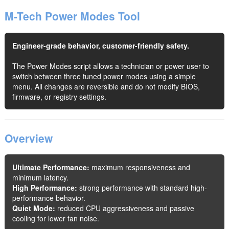
M-Tech Power Modes Tool
Engineer-grade behavior, customer-friendly safety.
The Power Modes script allows a technician or power user to
switch between three tuned power modes using a simple
menu. All changes are reversible and do not modify BIOS,
firmware, or registry settings.
Overview
Ultimate Performance:
maximum responsiveness and
minimum latency.
High Performance:
strong performance with standard high-
performance behavior.
Quiet Mode:
reduced CPU aggressiveness and passive
cooling for lower fan noise.