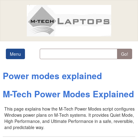
Menu
Go!
Power modes explained
M-Tech Power Modes Explained
This page explains how the M-Tech Power Modes script configures
Windows power plans on M-Tech systems. It provides Quiet Mode,
High Performance, and Ultimate Performance in a safe, reversible,
and predictable way.