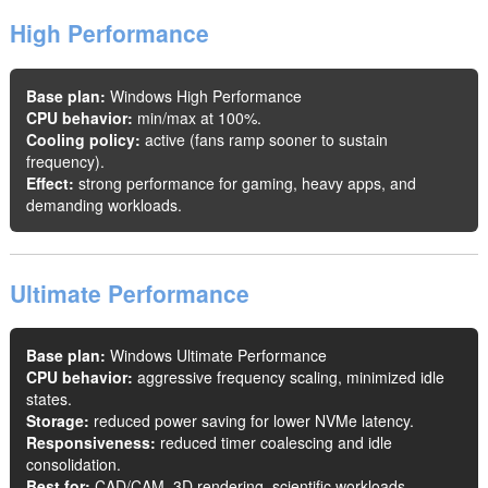
High Performance
Base plan:
Windows High Performance
CPU behavior:
min/max at 100%.
Cooling policy:
active (fans ramp sooner to sustain
frequency).
Effect:
strong performance for gaming, heavy apps, and
demanding workloads.
Ultimate Performance
Base plan:
Windows Ultimate Performance
CPU behavior:
aggressive frequency scaling, minimized idle
states.
Storage:
reduced power saving for lower NVMe latency.
Responsiveness:
reduced timer coalescing and idle
consolidation.
Best for:
CAD/CAM, 3D rendering, scientific workloads,