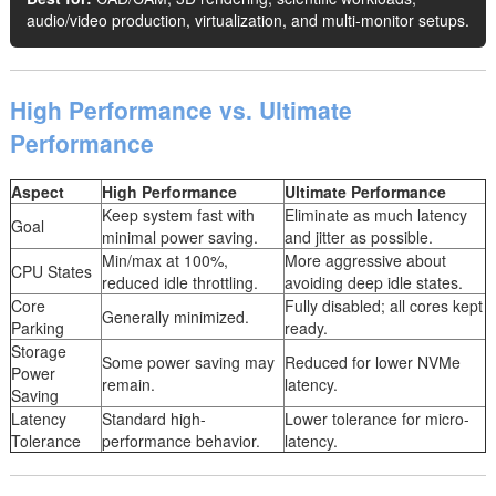
audio/video production, virtualization, and multi-monitor setups.
High Performance vs. Ultimate
Performance
Aspect
High Performance
Ultimate Performance
Keep system fast with
Eliminate as much latency
Goal
minimal power saving.
and jitter as possible.
Min/max at 100%,
More aggressive about
CPU States
reduced idle throttling.
avoiding deep idle states.
Core
Fully disabled; all cores kept
Generally minimized.
Parking
ready.
Storage
Some power saving may
Reduced for lower NVMe
Power
remain.
latency.
Saving
Latency
Standard high-
Lower tolerance for micro-
Tolerance
performance behavior.
latency.