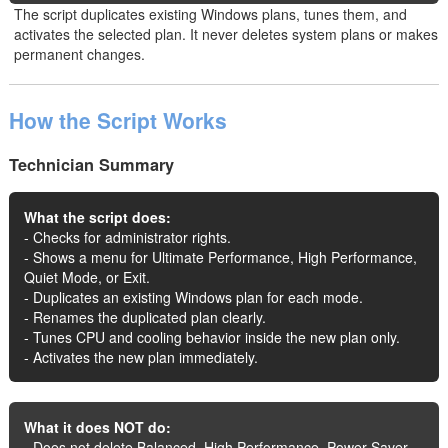
The script duplicates existing Windows plans, tunes them, and
activates the selected plan. It never deletes system plans or makes
permanent changes.
How the Script Works
Technician Summary
What the script does:
- Checks for administrator rights.
- Shows a menu for Ultimate Performance, High Performance,
Quiet Mode, or Exit.
- Duplicates an existing Windows plan for each mode.
- Renames the duplicated plan clearly.
- Tunes CPU and cooling behavior inside the new plan only.
- Activates the new plan immediately.
What it does NOT do:
- Does not delete Balanced, High Performance, Power Saver,