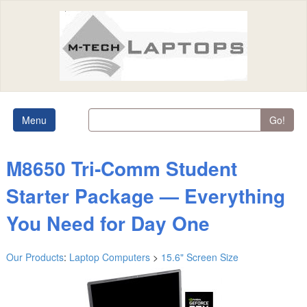
Menu
Go!
M8650 Tri‑Comm Student
Starter Package — Everything
You Need for Day One
Our Products
:
Laptop Computers
>
15.6" Screen Size