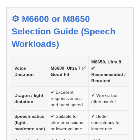
⚙️ M6600 or M8650
Selection Guide (Speech
Workloads)
M8650, Ultra 9
Voice
M6600, Ultra 7 ✅
✅
Dictation
Good Fit
Recommended /
Required
✔ Excellent
Dragon / light
✔ Works, but
responsiveness
dictation
often overkill
and burst speed
Speechmatics
✔ Suitable for
✔ Better
(light–
shorter sessions
consistency for
moderate use)
or lower volume
longer use