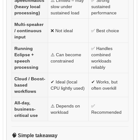
Speechmatics
⚠️ Limited – may
✅ Strong
(heavy local
slow under
sustained
processing)
sustained load
performance
Multi-speaker
/ continuous
❌ Not ideal
✅ Best choice
input
Running
✅ Handles
Eclipse +
⚠️ Can become
combined
speech
constrained
workloads
processing
reliably
Cloud / Boost-
✔ Ideal (local
✔ Works, but
based
CPU lightly used)
often overkill
workflows
All-day,
⚠️ Depends on
✅
business-
workload
Recommended
critical use
🧠 Simple takeaway