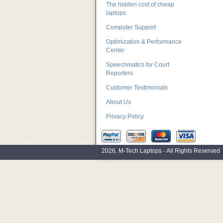
The hidden cost of cheap
laptops
Computer Support
Optimization & Performance
Center
Speechmatics for Court
Reporters
Customer Testimonials
About Us
Privacy Policy
2026, M-Tech Laptops - All Rights Reserved