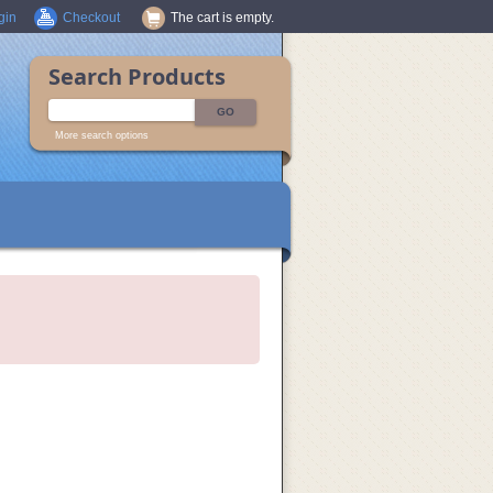
gin
Checkout
The cart is empty.
Search Products
More search options