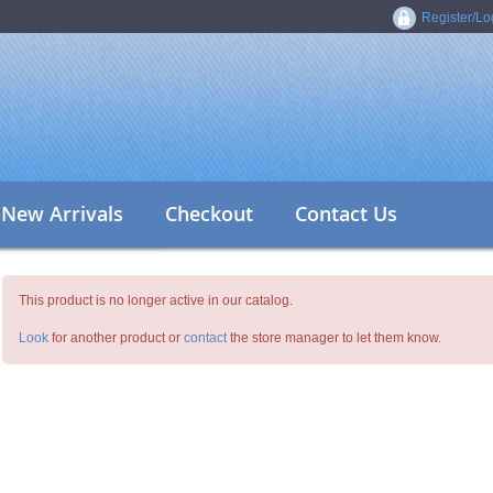
Register/Lo
New Arrivals
Checkout
Contact Us
This product is no longer active in our catalog.
Look
for another product or
contact
the store manager to let them know.