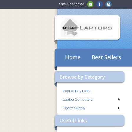
Stay Connected:
Home
Best Sellers
Browse by Category
PayPal Pay Later
Laptop Computers
Power Supply
Useful Links