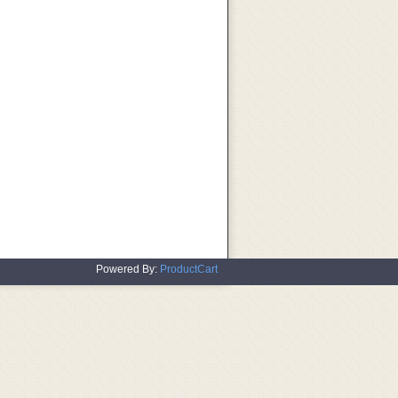
Powered By:
ProductCart