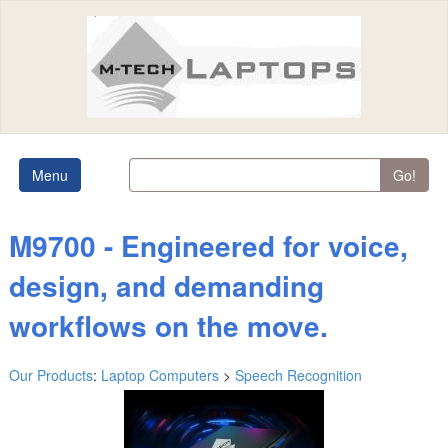
Menu
Go!
M9700 - Engineered for voice,
design, and demanding
workflows on the move.
Our Products
:
Laptop Computers
>
Speech Recognition