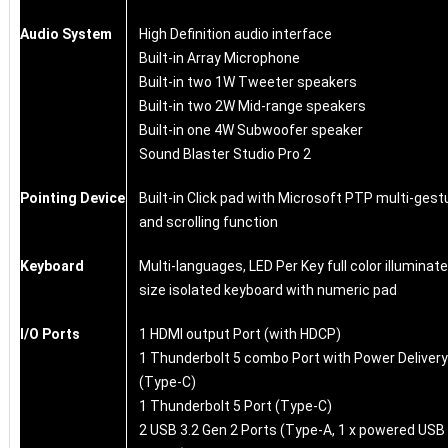
Audio System
High Definition audio interface
Built-in Array Microphone
Built-in two 1W Tweeter speakers
Built-in two 2W Mid-range speakers
Built-in one 4W Subwoofer speaker
Sound Blaster Studio Pro 2
Pointing Device
Built-in Click pad with Microsoft PTP multi-gest
and scrolling function
Keyboard
Multi-languages, LED Per Key full color illuminate
size isolated keyboard with numeric pad
I/O Ports
1 HDMI output Port (with HDCP)
1 Thunderbolt 5 combo Port with Power Delivery
(Type-C)
1 Thunderbolt 5 Port (Type-C)
2 USB 3.2 Gen 2 Ports (Type-A, 1 x powered USB 