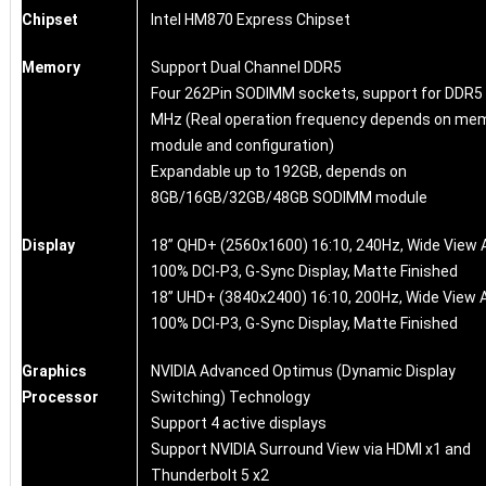
Chipset
Intel HM870 Express Chipset
Memory
Support Dual Channel DDR5
Four 262Pin SODIMM sockets, support for DDR5
MHz (Real operation frequency depends on me
module and configuration)
Expandable up to 192GB, depends on
8GB/16GB/32GB/48GB SODIMM module
Display
18” QHD+ (2560x1600) 16:10, 240Hz, Wide View 
100% DCI-P3, G-Sync Display, Matte Finished
18” UHD+ (3840x2400) 16:10, 200Hz, Wide View A
100% DCI-P3, G-Sync Display, Matte Finished
Graphics
NVIDIA Advanced Optimus (Dynamic Display
Processor
Switching) Technology
Support 4 active displays
Support NVIDIA Surround View via HDMI x1 and
Thunderbolt 5 x2