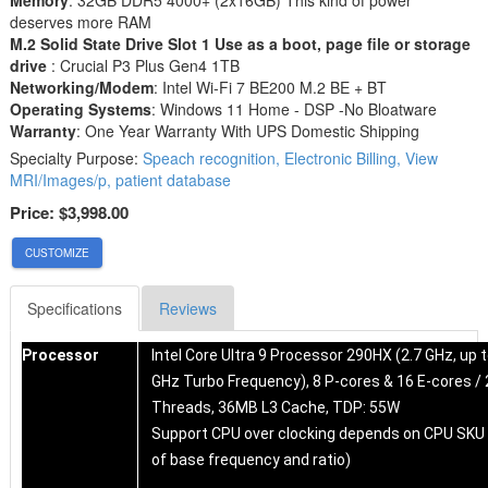
deserves more RAM
M.2 Solid State Drive Slot 1 Use as a boot, page file or storage
drive
: Crucial P3 Plus Gen4 1TB
Networking/Modem
: Intel Wi-Fi 7 BE200 M.2 BE + BT
Operating Systems
: Windows 11 Home - DSP -No Bloatware
Warranty
: One Year Warranty With UPS Domestic Shipping
Specialty Purpose:
Speach recognition, Electronic Billing, View
MRI/Images/p, patient database
Price:
$3,998.00
CUSTOMIZE
Specifications
Reviews
Processor
Intel Core Ultra 9 Processor 290HX (2.7 GHz, up t
GHz Turbo Frequency), 8 P-cores & 16 E-cores / 
Threads, 36MB L3 Cache, TDP: 55W
Support CPU over clocking depends on CPU SKU
of base frequency and ratio)