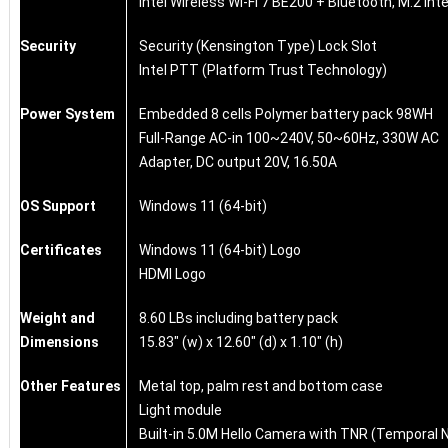
Intel Wireless Wi-Fi 7 BE200 + Bluetooth, M.2 int
Security
Security (Kensington Type) Lock Slot
Intel PTT (Platform Trust Technology)
Power System
Embedded 8 cells Polymer battery pack 98WH
Full-Range AC-in 100~240V, 50~60Hz, 330W AC
Adapter, DC output 20V, 16.50A
OS Support
Windows 11 (64-bit)
Certificates
Windows 11 (64-bit) Logo
HDMI Logo
Weight and
8.60 LBs including battery pack
Dimensions
15.83" (w) x 12.60" (d) x 1.10" (h)
Other Features
Metal top, palm rest and bottom case
Light module
Built-in 5.0M Hello Camera with TNR (Temporal 