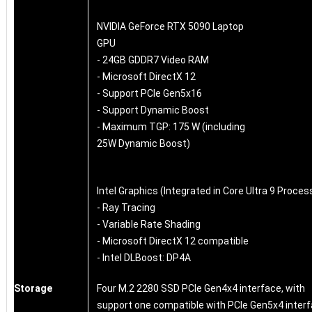
NVIDIA GeForce RTX 5090 Laptop
GPU
- 24GB GDDR7 Video RAM
- Microsoft DirectX 12
- Support PCIe Gen5x16
- Support Dynamic Boost
- Maximum TGP: 175 W (including
25W Dynamic Boost)
Intel Graphics (Integrated in Core Ultra 9 Proces
- Ray Tracing
- Variable Rate Shading
- Microsoft DirectX 12 compatible
- Intel DLBoost: DP4A
Storage
Four M.2 2280 SSD PCIe Gen4x4 interface, with
support one compatible with PCIe Gen5x4 inter