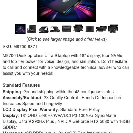
(
Click to see larger image and other views
)
SKU:
M9700-9371
M9700 Desktop-class Ultra 9 laptop with 18" display, four NVMe,
and top-tier power for voice, design, and simulation. Don’t hesitate
to call and connect with a knowledgeable technical adviser who can
assist you with your needs!
Standard Features
Shipping
: Ground shipping within the 48 contiguous states
Assembly/Buildout
: 2X Quality Control - Hands On Inspection -
Increases Speed and Longevity
LCD Display Pixel Warranty
: Standard Pixel Policy
Display
: 18" QHD+/240Hz/WVA/DCI P3 100%/G-Sync/Matte
Display, Ultra 9 290HX Plus , NVIDIA GeForce RTX 5080 with 16GB
GDDR7
Memory
: 32GB DDR5 4000+ (2x16GB) This kind of power