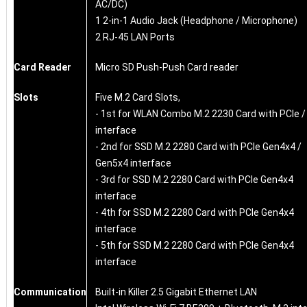
AC/DC)
1 2-in-1 Audio Jack (Headphone / Microphone)
2 RJ-45 LAN Ports
Card Reader
Micro SD Push-Push Card reader
Slots
Five M.2 Card Slots,
- 1st for WLAN Combo M.2 2230 Card with PCIe 
interface
- 2nd for SSD M.2 2280 Card with PCIe Gen4x4 /
Gen5x4 interface
- 3rd for SSD M.2 2280 Card with PCIe Gen4x4
interface
- 4th for SSD M.2 2280 Card with PCIe Gen4x4
interface
- 5th for SSD M.2 2280 Card with PCIe Gen4x4
interface
Communication
Built-in Killer 2.5 Gigabit Ethernet LAN