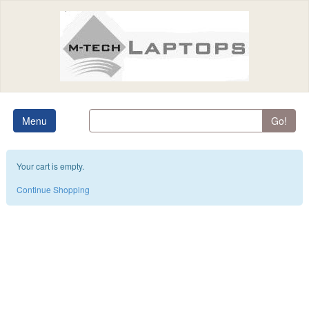
Menu
Go!
Your cart is empty.
Continue Shopping