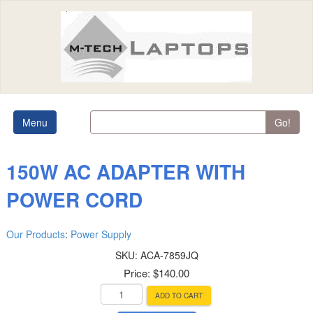
Menu
Go!
150W AC ADAPTER WITH
POWER CORD
Our Products
:
Power Supply
SKU:
ACA-7859JQ
Price:
$140.00
ADD TO CART