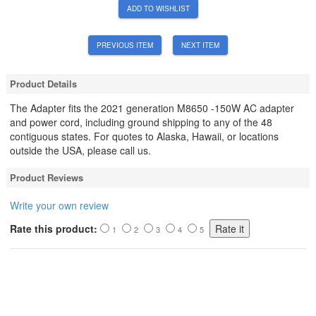
ADD TO WISHLIST
PREVIOUS ITEM
NEXT ITEM
Product Details
The Adapter fits the 2021 generation M8650 -150W AC adapter
and power cord, including ground shipping to any of the 48
contiguous states. For quotes to Alaska, Hawaii, or locations
outside the USA, please call us.
Product Reviews
Write your own review
Rate this product:
1
2
3
4
5