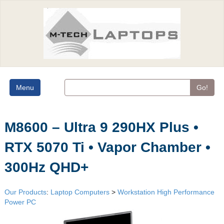
Menu
Go!
M8600 – Ultra 9 290HX Plus •
RTX 5070 Ti • Vapor Chamber •
300Hz QHD+
Our Products
:
Laptop Computers
>
Workstation High Performance
Power PC