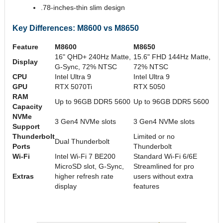
.78-inches-thin slim design
Key Differences: M8600 vs M8650
Feature
M8600
M8650
16" QHD+ 240Hz Matte,
15.6" FHD 144Hz Matte,
Display
G-Sync, 72% NTSC
72% NTSC
CPU
Intel Ultra 9
Intel Ultra 9
GPU
RTX 5070Ti
RTX 5050
RAM
Up to 96GB DDR5 5600
Up to 96GB DDR5 5600
Capacity
NVMe
3 Gen4 NVMe slots
3 Gen4 NVMe slots
Support
Thunderbolt
Limited or no
Dual Thunderbolt
Ports
Thunderbolt
Wi-Fi
Intel Wi-Fi 7 BE200
Standard Wi-Fi 6/6E
MicroSD slot, G-Sync,
Streamlined for pro
Extras
higher refresh rate
users without extra
display
features