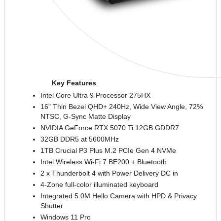
Key Features
Intel Core Ultra 9 Processor 275HX
16" Thin Bezel QHD+ 240Hz, Wide View Angle, 72%
NTSC, G-Sync Matte Display
NVIDIA GeForce RTX 5070
Ti
12GB GDDR7
32GB DDR5 at 5600MHz
1TB Crucial P3 Plus M.2 PCIe Gen 4
NVMe
Intel Wireless Wi-Fi 7 BE200 + Bluetooth
2 x Thunderbolt 4 with Power Delivery DC in
4-Zone full-color illuminated keyboard
Integrated 5.0M Hello Camera with HPD & Privacy
Shutter
Windows 11 Pro