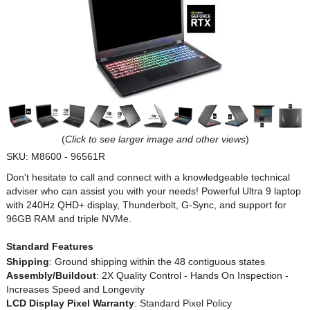
(
Click to see larger image and other views
)
SKU:
M8600 - 96561R
Don't hesitate to call and connect with a knowledgeable technical
adviser who can assist you with your needs! Powerful Ultra 9 laptop
with 240Hz QHD+ display, Thunderbolt, G-Sync, and support for
96GB RAM and triple NVMe.
Standard Features
Shipping
: Ground shipping within the 48 contiguous states
Assembly/Buildout
: 2X Quality Control - Hands On Inspection -
Increases Speed and Longevity
LCD Display Pixel Warranty
: Standard Pixel Policy