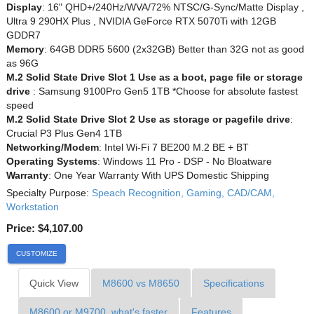
Display
: 16" QHD+/240Hz/WVA/72% NTSC/G-Sync/Matte Display ,
Ultra 9 290HX Plus , NVIDIA GeForce RTX 5070Ti with 12GB
GDDR7
Memory
: 64GB DDR5 5600 (2x32GB) Better than 32G not as good
as 96G
M.2 Solid State Drive Slot 1 Use as a boot, page file or storage
drive
: Samsung 9100Pro Gen5 1TB *Choose for absolute fastest
speed
M.2 Solid State Drive Slot 2 Use as storage or pagefile drive
:
Crucial P3 Plus Gen4 1TB
Networking/Modem
: Intel Wi-Fi 7 BE200 M.2 BE + BT
Operating Systems
: Windows 11 Pro - DSP - No Bloatware
Warranty
: One Year Warranty With UPS Domestic Shipping
Specialty Purpose:
Speach Recognition, Gaming, CAD/CAM,
Workstation
Price:
$4,107.00
CUSTOMIZE
Quick View
M8600 vs M8650
Specifications
M8600 or M9700, what's faster
Features