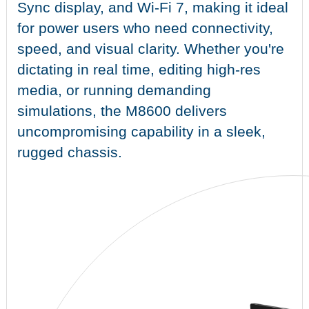
Sync display, and Wi-Fi 7, making it ideal
for power users who need connectivity,
speed, and visual clarity. Whether you're
dictating in real time, editing high-res
media, or running demanding
simulations, the M8600 delivers
uncompromising capability in a sleek,
rugged chassis.