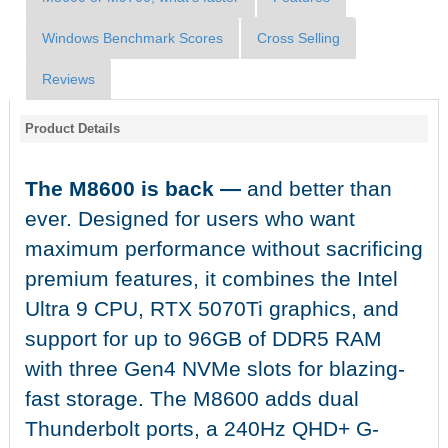
Windows Benchmark Scores
Cross Selling
Reviews
Product Details
The M8600 is back —
and better than
ever. Designed for users who want
maximum performance without sacrificing
premium features, it combines the Intel
Ultra 9 CPU, RTX 5070Ti graphics, and
support for up to 96GB of DDR5 RAM
with three Gen4 NVMe slots for blazing-
fast storage. The M8600 adds dual
Thunderbolt ports, a 240Hz QHD+ G-