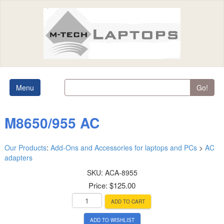
Menu
Go!
M8650/955 AC
Our Products
:
Add-Ons and Accessories for laptops and PCs
>
AC
adapters
SKU:
ACA-8955
Price:
$125.00
ADD TO CART
ADD TO WISHLIST