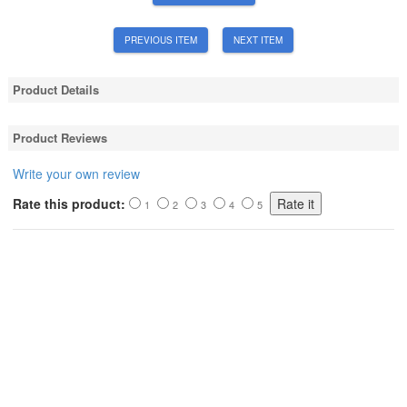
PREVIOUS ITEM
NEXT ITEM
Product Details
Product Reviews
Write your own review
Rate this product:
1
2
3
4
5